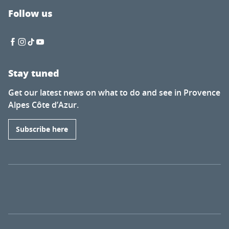
Follow us
Stay tuned
Get our latest news on what to do and see in Provence
Alpes Côte d’Azur.
Subscribe here