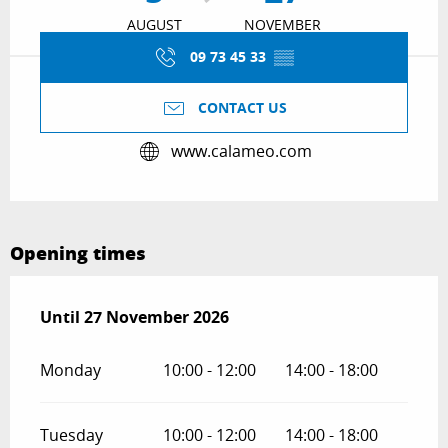
AUGUST
NOVEMBER
09 73 45 33
▒▒
CONTACT US
www.calameo.com
Opening times
From
Until
27 November 2026
5 August 2026
until
27 November 2026
Monday
10:00 - 12:00
14:00 - 18:00
Tuesday
10:00 - 12:00
14:00 - 18:00