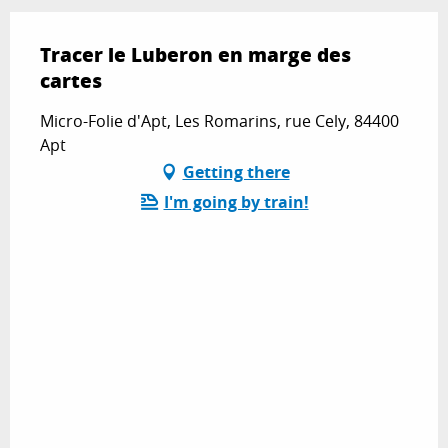
Tracer le Luberon en marge des
cartes
Micro-Folie d'Apt, Les Romarins, rue Cely, 84400
Apt
Getting there
I'm going by train!