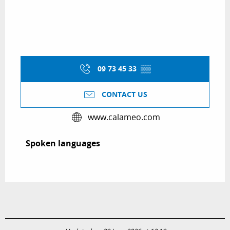
09 73 45 33
▒▒
CONTACT US
www.calameo.com
Spoken languages
Spoken languages