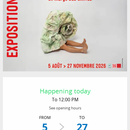
Opening hours & contact details
Happening today
To 12:00 PM
See opening hours
FROM
TO
5
27