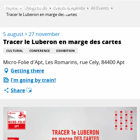
Aller
Home
Things to do
Events & Agenda
All Events
au
Tracer le Luberon en marge des cartes
contenu
GET INSPIRED
principal
5 august > 27 november
Tracer le Luberon en marge des cartes
THINGS TO DO
CULTURAL
CONFERENCE
EXHIBITION
Micro-Folie d'Apt, Les Romarins, rue Cely, 84400 Apt
Getting there
PLAN YOUR STAY
I'm going by train!
Ajouter aux favoris
Share
ESPACE PRO