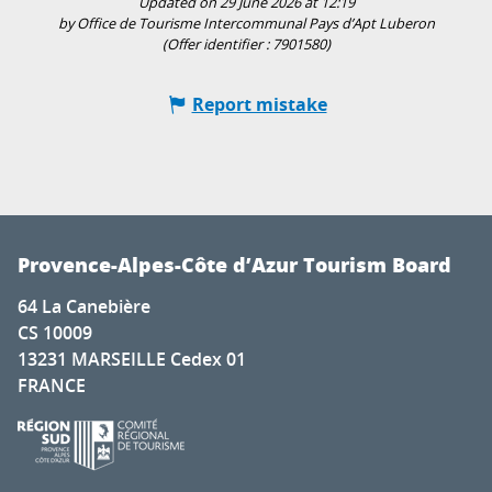
Updated on 29 June 2026 at 12:19
by Office de Tourisme Intercommunal Pays d’Apt Luberon
(Offer identifier :
7901580
)
Report mistake
Provence-Alpes-Côte d’Azur Tourism Board
64 La Canebière
CS 10009
13231 MARSEILLE Cedex 01
FRANCE