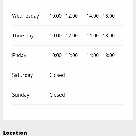
Wednesday
10:00 - 12:00
14:00 - 18:00
Thursday
10:00 - 12:00
14:00 - 18:00
Friday
10:00 - 12:00
14:00 - 18:00
Saturday
Closed
Sunday
Closed
Location