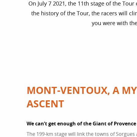
On July 7 2021, the 11th stage of the Tour 
the history of the Tour, the racers will 
you were with th
MONT-VENTOUX, A MY
ASCENT
We can’t get enough of the Giant of Provence
The 199-km stage will link the towns of Sorgues