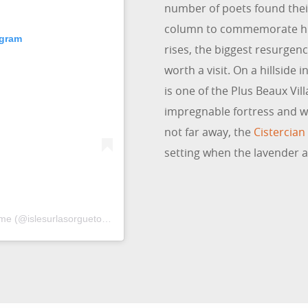
number of poets found their
column to commemorate him.
agram
rises, the biggest resurgenc
worth a visit. On a hillside 
is one of the Plus Beaux Vill
impregnable fortress and wh
not far away, the
Cistercia
setting when the lavender a
Une publication partagée par Isle sur la Sorgue Tourisme (@islesurlasorguetourisme)