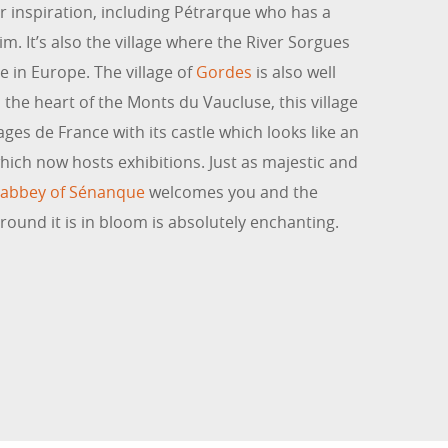
 inspiration, including Pétrarque who has a
 It’s also the village where the River Sorgues
e in Europe. The village of
Gordes
is also well
in the heart of the Monts du Vaucluse, this village
ages de France with its castle which looks like an
ich now hosts exhibitions. Just as majestic and
n abbey of Sénanque
welcomes you and the
round it is in bloom is absolutely enchanting.