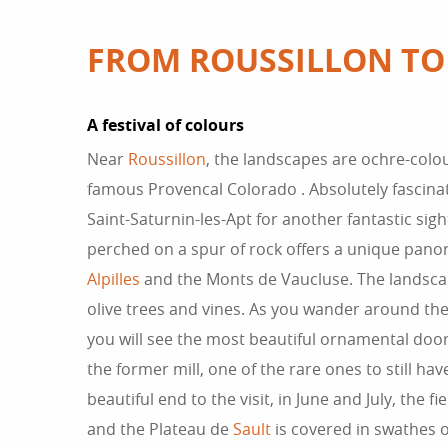
FROM ROUSSILLON TO
A festival of colours
Near
Roussillon
, the landscapes are ochre-colou
famous Provencal Colorado . Absolutely fascinat
Saint-Saturnin-les-Apt for another fantastic sight
perched on a spur of rock offers a unique pan
Alpilles
and the Monts de Vaucluse. The landscap
olive trees and vines. As you wander around the li
you will see the most beautiful ornamental doo
the former mill, one of the rare ones to still have
beautiful end to the visit, in June and July, the fi
and the Plateau de
Sault
is covered in swathes of