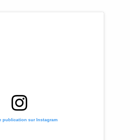
te publication sur Instagram