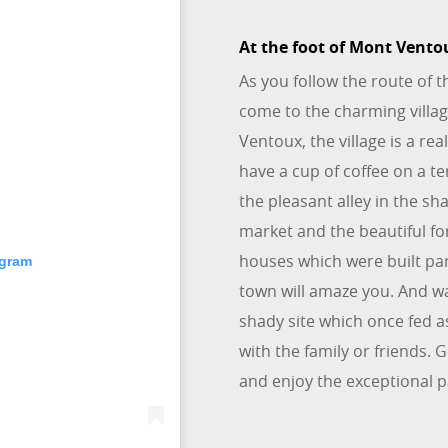
At the foot of Mont Vento
As you follow the route of 
come to the charming villa
Ventoux, the village is a rea
have a cup of coffee on a t
the pleasant alley in the s
market and the beautiful fo
houses which were built pa
agram
town will amaze you. And wa
shady site which once fed as
with the family or friends. 
and enjoy the exceptional 