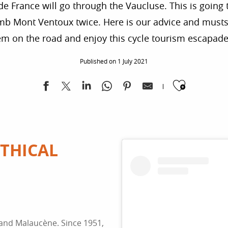
de France will go through the Vaucluse. This is going to
climb Mont Ventoux twice. Here is our advice and musts
em on the road and enjoy this cycle tourism escapade
Published on 1 July 2021
Ajoute
THICAL
 and Malaucène. Since 1951,