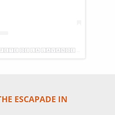
Une publication partagée par 🄵🄴🅃🄴 🄳🄴 🄻🄰 🄻🄰🅅🄰🄽🄳🄴 🅂🄰🅄🄻🅃 (@fetedelalavande)
THE ESCAPADE IN