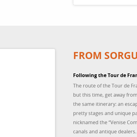
FROM SORGU
Following the Tour de Fra
The route of the Tour de Fr
but this time, get away from
the same itinerary: an esca
pretty stages and unique p
nicknamed the “Venise Com
canals and antique dealers