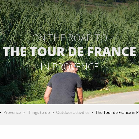
ON THE ROAD TO
THE TOUR DE FRANCE
IN PROVENCE
Provence
Things to do
Outdoor activities
The Tour de France in 