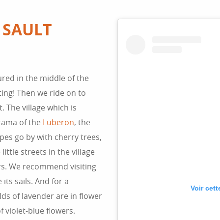
 SAULT
red in the middle of the
ing! Then we ride on to
. The village which is
orama of the
Luberon
, the
es go by with cherry trees,
ttle streets in the village
rs. We recommend visiting
 its sails. And for a
Voir cet
elds of lavender are in flower
 violet-blue flowers.