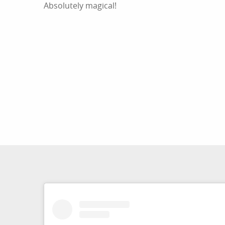
Absolutely magical!