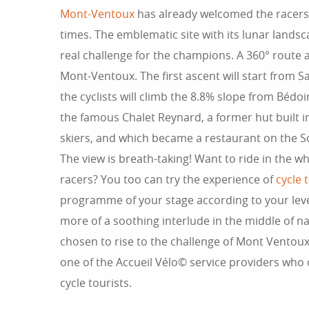
Mont-Ventoux
has already welcomed the racers 
times. The emblematic site with its lunar landsc
real challenge for the champions. A 360° route 
Mont-Ventoux. The first ascent will start from S
the cyclists will climb the 8.8% slope from Bédoi
the famous Chalet Reynard, a former hut built i
skiers, and which became a restaurant on the S
The view is breath-taking! Want to ride in the wh
racers? You too can try the experience of
cycle 
programme of your stage according to your level
more of a soothing interlude in the middle of 
chosen to rise to the challenge of Mont Ventoux 
one of the Accueil Vélo© service providers who o
cycle tourists.