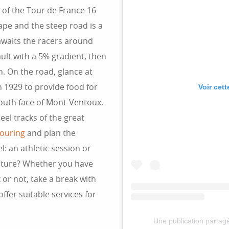
of the Tour de France 16
ape and the steep road is a
awaits the racers around
ault with a 5% gradient, then
n. On the road, glance at
n 1929 to provide food for
Voir cet
outh face of Mont-Ventoux.
eel tracks of the great
touring
and plan the
: an athletic session or
nature? Whether you have
or not, take a break with
ffer suitable services for
Une publication parta