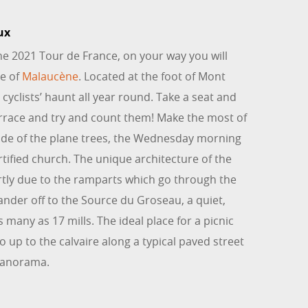
ux
the 2021 Tour de France, on your way you will
ge of
Malaucène
. Located at the foot of Mont
l cyclists’ haunt all year round. Take a seat and
errace and try and count them! Make the most of
hade of the plane trees, the Wednesday morning
rtified church. The unique architecture of the
rtly due to the ramparts which go through the
nder off to the Source du Groseau, a quiet,
 many as 17 mills. The ideal place for a picnic
Go up to the calvaire along a typical paved street
panorama.