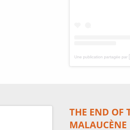
THE END OF 
MALAUCÈNE