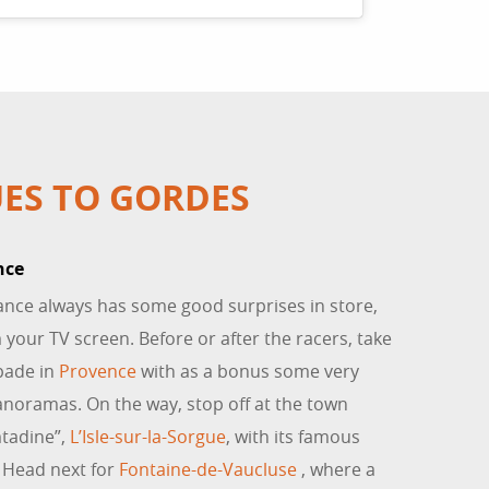
ES TO GORDES
nce
ance always has some good surprises in store,
 your TV screen. Before or after the racers, take
pade in
Provence
with as a bonus some very
anoramas. On the way, stop off at the town
tadine”,
L’Isle-sur-la-Sorgue
, with its famous
. Head next for
Fontaine-de-Vaucluse
, where a