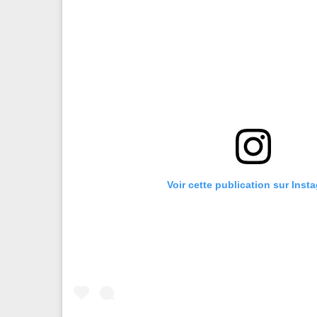
Voir cette publication sur Inst