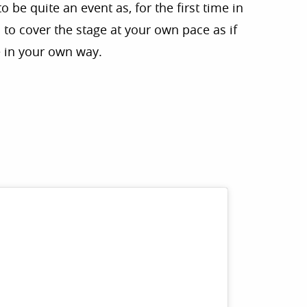
 be quite an event as, for the first time in
 to cover the stage at your own pace as if
 in your own way.
r aux favoris