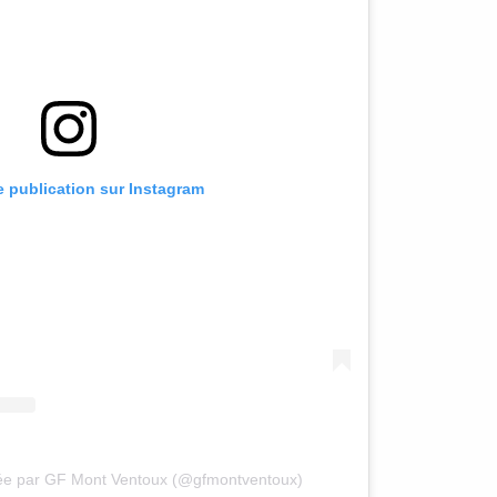
te publication sur Instagram
gée par GF Mont Ventoux (@gfmontventoux)