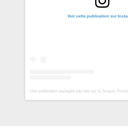
Voir cette publication sur Inst