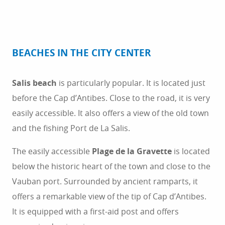
BEACHES IN THE CITY CENTER
Salis beach
is particularly popular. It is located just
before the Cap d’Antibes. Close to the road, it is very
easily accessible. It also offers a view of the old town
and the fishing Port de La Salis.
The easily accessible
Plage de la Gravette
is located
below the historic heart of the town and close to the
Vauban port. Surrounded by ancient ramparts, it
offers a remarkable view of the tip of Cap d’Antibes.
It is equipped with a first-aid post and offers