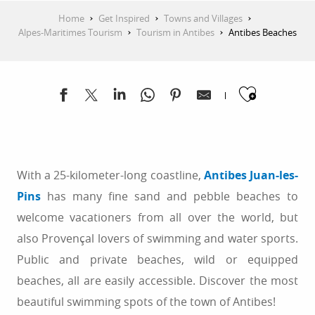
Home
Get Inspired
Towns and Villages
Alpes-Maritimes Tourism
Tourism in Antibes
Antibes Beaches
Ajoute
With a 25-kilometer-long coastline,
Antibes Juan-les-
Pins
has many fine sand and pebble beaches to
welcome vacationers from all over the world, but
also Provençal lovers of swimming and water sports.
Public and private beaches, wild or equipped
beaches, all are easily accessible. Discover the most
beautiful swimming spots of the town of Antibes!