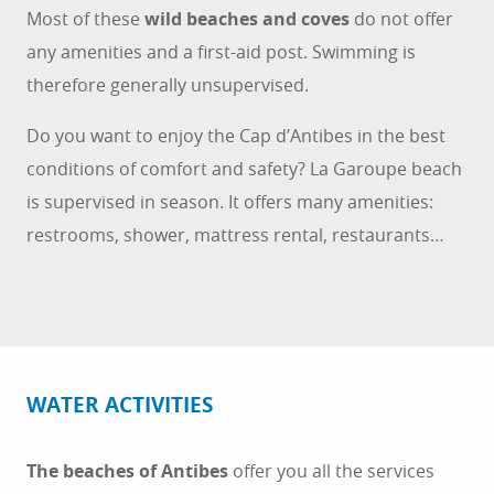
Most of these
wild beaches and coves
do not offer
any amenities and a first-aid post. Swimming is
therefore generally unsupervised.
Do you want to enjoy the Cap d’Antibes in the best
conditions of comfort and safety? La Garoupe beach
is supervised in season. It offers many amenities:
restrooms, shower, mattress rental, restaurants…
WATER ACTIVITIES
The beaches of Antibes
offer you all the services