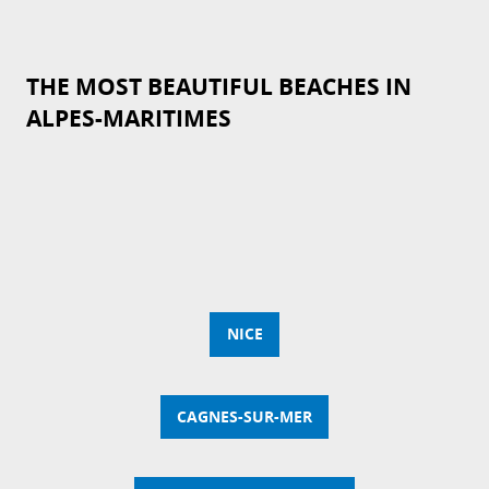
THE MOST BEAUTIFUL BEACHES IN
ALPES-MARITIMES
NICE
CAGNES-SUR-MER