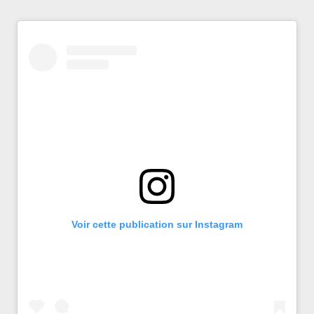
Voir cette publication sur Instagram