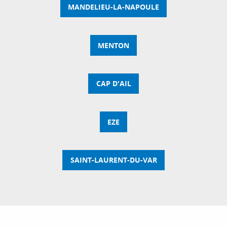
MANDELIEU-LA-NAPOULE
MENTON
CAP D'AIL
EZE
SAINT-LAURENT-DU-VAR