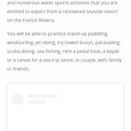
and numerous water sports activities that you are
entitled to expect from a renowned seaside resort
on the French Riviera.
You will be able to practice stand-up paddling,
windsurfing, jet-skiing, try towed buoys, parasailing,
scuba diving, sea fishing, rent a pedal boat, a kayak
or a canoe for a sea trip alone, in couple, with family
or friends.