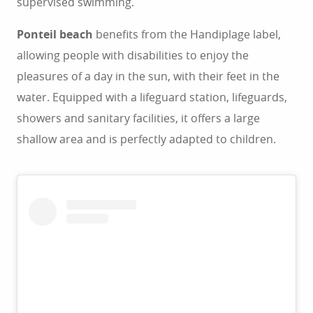
supervised swimming.
Ponteil beach
benefits from the Handiplage label,
allowing people with disabilities to enjoy the
pleasures of a day in the sun, with their feet in the
water. Equipped with a lifeguard station, lifeguards,
showers and sanitary facilities, it offers a large
shallow area and is perfectly adapted to children.