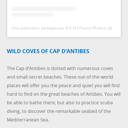
Une publication partagée par B E N | French Riviera (@ben.lamotte)
WILD COVES OF CAP D’ANTIBES
The Cap d’Antibes is dotted with numerous coves
and small secret beaches. These out-of-the-world
places will offer you the peace and quiet you will find
hard to find on the great beaches of Antibes. You will
be able to bathe there, but also to practice scuba
diving, to discover the remarkable seabed of the
Mediterranean Sea.