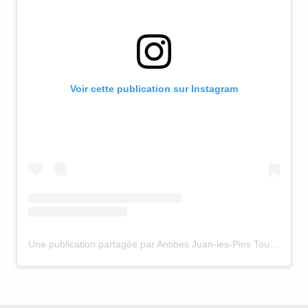
Voir cette publication sur Instagram
Une publication partagée par Antibes Juan-les-Pins Tourisme (@antibestourisme)