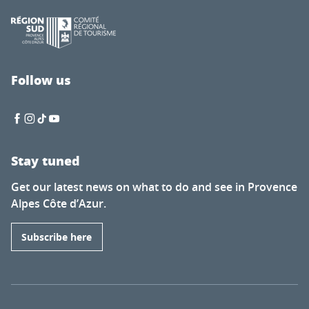
Follow us
Stay tuned
Get our latest news on what to do and see in Provence
Alpes Côte d’Azur.
Subscribe here