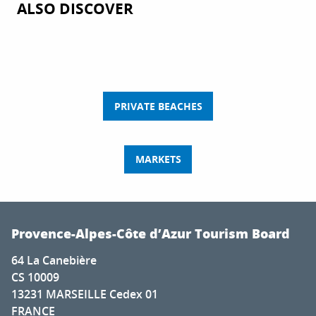
ALSO DISCOVER
PRIVATE BEACHES
MARKETS
Provence-Alpes-Côte d’Azur Tourism Board
64 La Canebière
CS 10009
13231 MARSEILLE Cedex 01
FRANCE