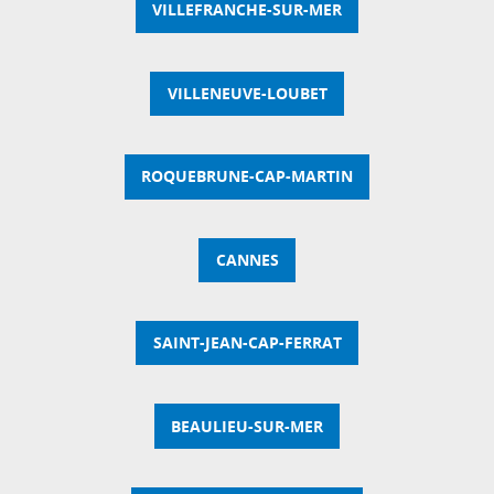
VILLEFRANCHE-SUR-MER
VILLENEUVE-LOUBET
ROQUEBRUNE-CAP-MARTIN
CANNES
SAINT-JEAN-CAP-FERRAT
BEAULIEU-SUR-MER