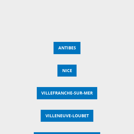
ANTIBES
NICE
VILLEFRANCHE-SUR-MER
VILLENEUVE-LOUBET