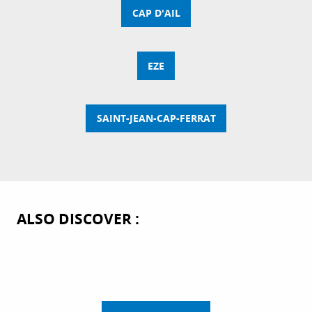
CAP D'AIL
EZE
SAINT-JEAN-CAP-FERRAT
ALSO DISCOVER :