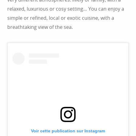
relaxed, luxurious or cosy setting… You can enjoy a
simple or refined, local or exotic cuisine, with a
breathtaking view of the sea.
Voir cette publication sur Instagram