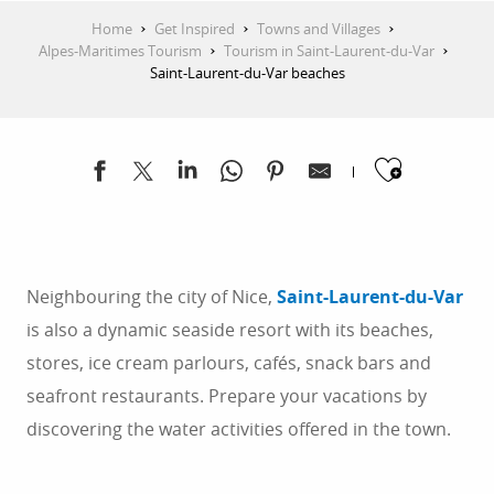
Home
Get Inspired
Towns and Villages
Alpes-Maritimes Tourism
Tourism in Saint-Laurent-du-Var
Saint-Laurent-du-Var beaches
Ajoute
Neighbouring the city of Nice,
Saint-Laurent-du-Var
is also a dynamic seaside resort with its beaches,
stores, ice cream parlours, cafés, snack bars and
seafront restaurants. Prepare your vacations by
discovering the water activities offered in the town.