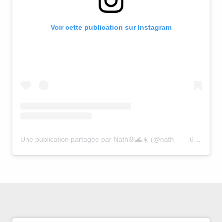
Voir cette publication sur Instagram
Une publication partagée par Nath🌸🌊☀️ (@nath____64)
le
30 