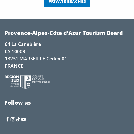
PRIVATE BEACHES
Provence-Alpes-Côte d’Azur Tourism Board
64 La Canebière
CS 10009
13231 MARSEILLE Cedex 01
FRANCE
Follow us