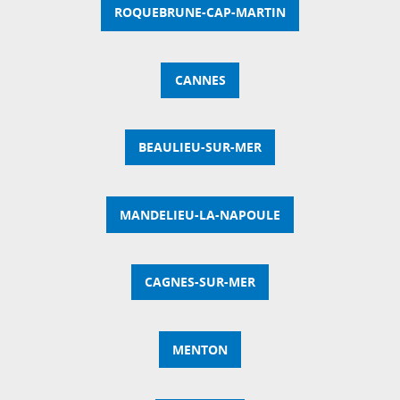
ROQUEBRUNE-CAP-MARTIN
CANNES
BEAULIEU-SUR-MER
MANDELIEU-LA-NAPOULE
CAGNES-SUR-MER
MENTON