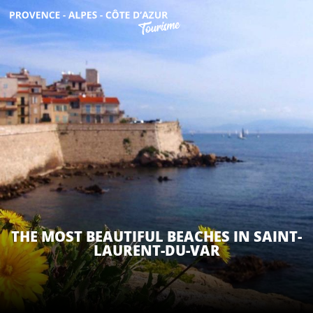
Aller
au
contenu
GET INSPIRED
principal
THINGS TO DO
PLAN YOUR STAY
ESPACE PRO
THE MOST BEAUTIFUL BEACHES IN SAINT-
LAURENT-DU-VAR