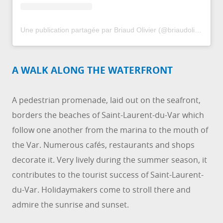
Une publication partagée par Briaud Olivier (@briaudolivier)
le
1
A WALK ALONG THE WATERFRONT
A pedestrian promenade, laid out on the seafront,
borders the beaches of Saint-Laurent-du-Var which
follow one another from the marina to the mouth of
the Var. Numerous cafés, restaurants and shops
decorate it. Very lively during the summer season, it
contributes to the tourist success of Saint-Laurent-
du-Var. Holidaymakers come to stroll there and
admire the sunrise and sunset.