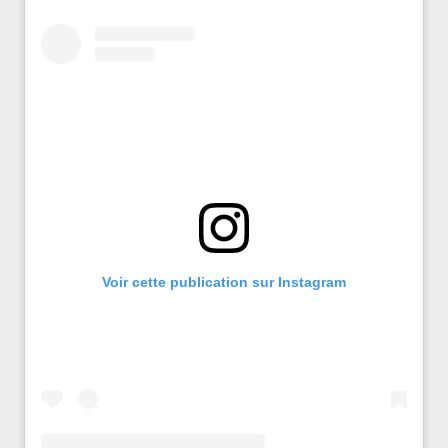
Voir cette publication sur Instagram