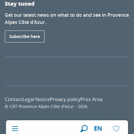
Stay tuned
Get our latest news on what to do and see in Provence
Alpes Côte d’Azur.
Subscribe here
Contact
Legal Notice
Privacy policy
Pros Area
© CRT Provence-Alpes-Côte d'Azur - 2026
Voir l
EN