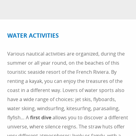
WATER ACTIVITIES
Various nautical activities are organized, during the
summer or all year round, on the beaches of this
touristic seaside resort of the French Riviera. By
renting a kayak, you can enjoy the treasures of the
coast in a different way. Lovers of water sports also
have a wide range of choices: jet skis, flyboards,
water skiing, windsurfing, kitesurfing, parasailing,
flyfish… A
first dive
allows you to discover a different
universe, where silence reigns. The straw huts offer
very different atmospheres: lively or family, with a