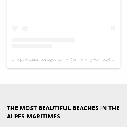
Une publication partagée par 🔹 ©️amille 🔹 (@cambzy)
le
26 Se
THE MOST BEAUTIFUL BEACHES IN THE
ALPES-MARITIMES