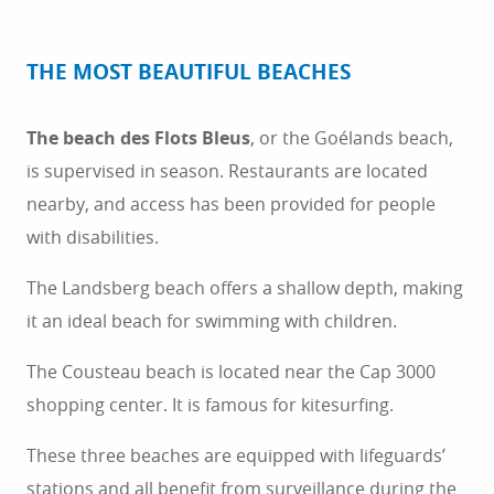
THE MOST BEAUTIFUL BEACHES
The beach des Flots Bleus
, or the Goélands beach,
is supervised in season. Restaurants are located
nearby, and access has been provided for people
with disabilities.
The Landsberg beach offers a shallow depth, making
it an ideal beach for swimming with children.
The Cousteau beach is located near the Cap 3000
shopping center. It is famous for kitesurfing.
These three beaches are equipped with lifeguards’
stations and all benefit from surveillance during the