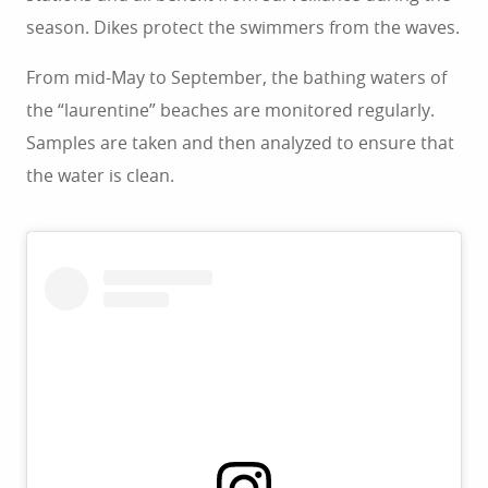
season. Dikes protect the swimmers from the waves.
From mid-May to September, the bathing waters of
the “laurentine” beaches are monitored regularly.
Samples are taken and then analyzed to ensure that
the water is clean.